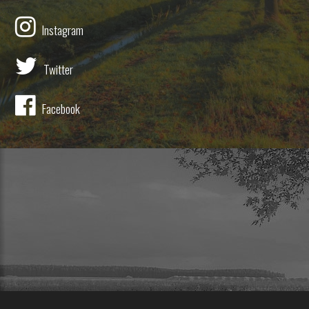
Instagram
Twitter
Facebook