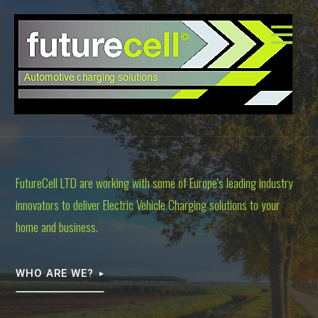
S
k
i
p
t
o
c
o
n
t
FutureCell LTD are working with some of Europe's leading industry
e
innovators to deliver Electric Vehicle Charging solutions to your
n
t
home and business.
WHO ARE WE?