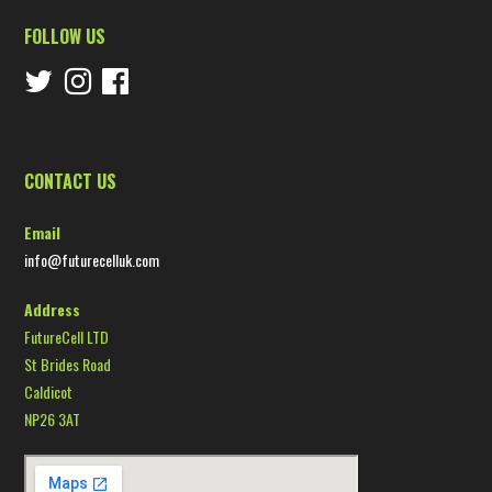
FOLLOW US
CONTACT US
Email
info@futurecelluk.com
Address
FutureCell LTD
St Brides Road
Caldicot
NP26 3AT